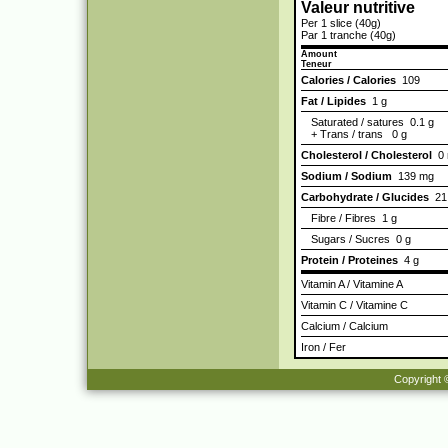
Valeur nutritive
Per 1 slice (40g)
Par 1 tranche (40g)
Amount
Teneur
Calories / Calories
109
Fat / Lipides
1 g
Saturated / satures 0.1 g
+ Trans / trans 0 g
Cholesterol / Cholesterol
0 
Sodium / Sodium
139 mg
Carbohydrate / Glucides
21
Fibre / Fibres 1 g
Sugars / Sucres 0 g
Protein / Proteines
4 g
Vitamin A / Vitamine A
Vitamin C / Vitamine C
Calcium / Calcium
Iron / Fer
Copyright 