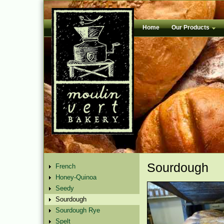
Home
Our Products
Sourdough
French
Honey-Quinoa
Seedy
Sourdough
Sourdough Rye
Spelt