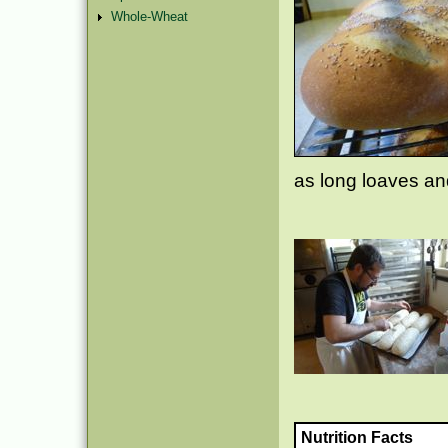
Whole-Wheat
as long loaves and
Nutrition Facts